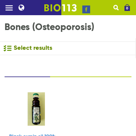
0
Bones (Osteoporosis)
Select results