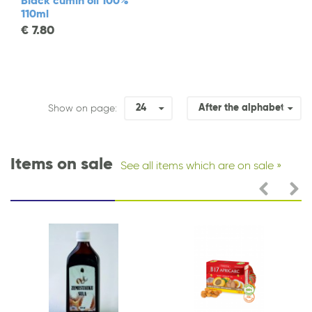
Black cumin oil 100%
110ml
€
7.80
24
After the alphabet
Show on page:
Items on sale
See all items which are on sale