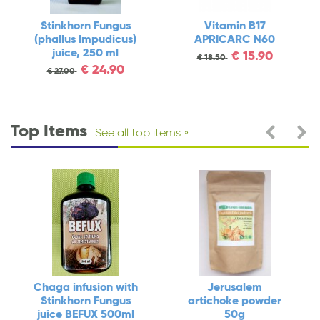
Stinkhorn Fungus
Vitamin B17
(phallus Impudicus)
APRICARC N60
juice, 250 ml
€
15.90
€
18.50
€
24.90
€
27.00
Top Items
See all top items
Chaga infusion with
Jerusalem
Stinkhorn Fungus
artichoke powder
juice BEFUX 500ml
50g