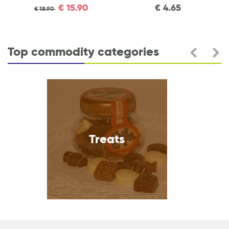
€
15.90
€
4.65
€
18.90
Top commodity categories
Treats