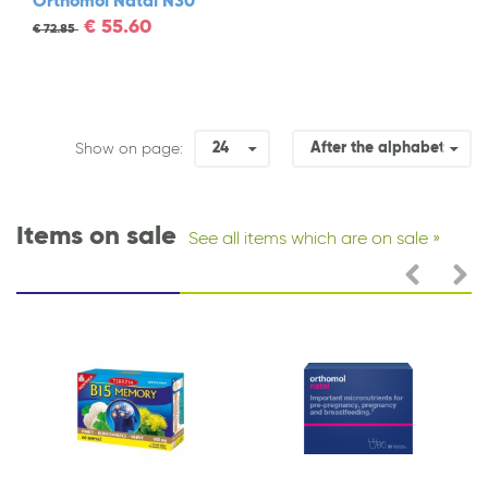
Orthomol Natal N30
€
55.60
€
72.85
24
After the alphabet
Show on page:
Items on sale
See all items which are on sale