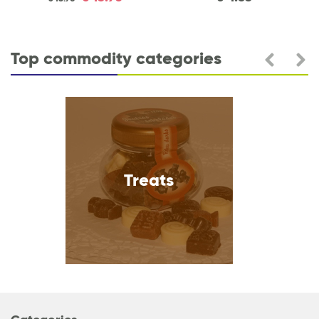
Top commodity categories
Heart care