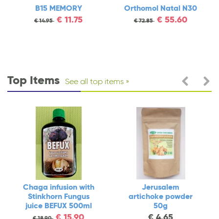
rthomol Natal N30
TEIKA
Chaga
Sti
€
55.60
€
3.90
€
72.85
€
4.40
juic
€
Top Items
See all top items
 with
Jerusalem
Vitamin B17
ngus
artichoke powder
APRICARC N180
500ml
50g
€
36.90
€
43.90
.90
€
4.65