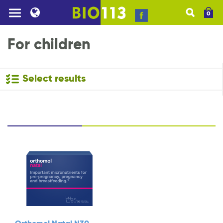
0
For children
Select results