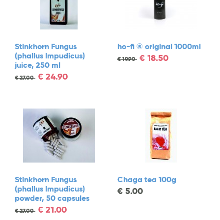
Stinkhorn Fungus
ho-fi ® original 1000ml
(phallus Impudicus)
€
18.50
€
19.90
juice, 250 ml
€
24.90
€
27.00
Stinkhorn Fungus
Chaga tea 100g
(phallus Impudicus)
€
5.00
powder, 50 capsules
€
21.00
€
27.00