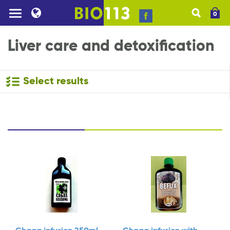
0
Liver care and detoxification
Select results