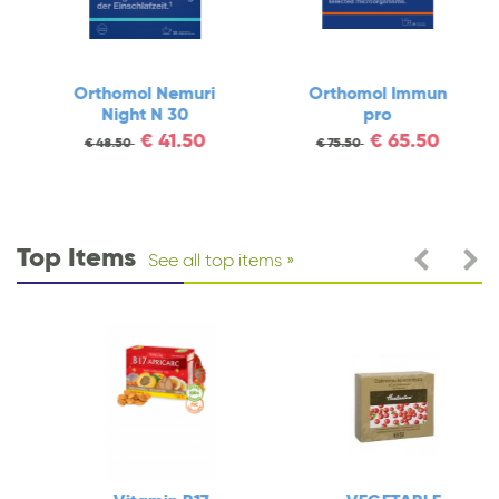
Orthomol Nemuri
Orthomol Immun
Night N 30
pro
€
41.50
€
65.50
€
48.50
€
75.50
Top Items
See all top items