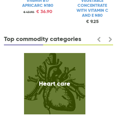
Vitamin B17
VEGETABLE
APRICARC N180
CONCENTRATE
WITH VITAMIN C
€
36.90
€
43.90
AND E N80
€
9.25
Top commodity categories
Heart care