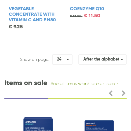
VEGETABLE
COENZYME Q10
CONCENTRATE WITH
€
11.50
€
13.50
VITAMIN C AND E N80
€
9.25
24
After the alphabet
Show on page:
Items on sale
See all items which are on sale