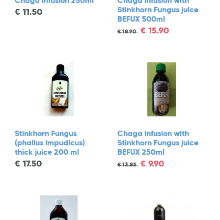
Chaga infusion 250ml
Chaga infusion with
Stinkhorn Fungus juice
€
11.50
BEFUX 500ml
€
15.90
€
18.90
Stinkhorn Fungus
Chaga infusion with
(phallus Impudicus)
Stinkhorn Fungus juice
thick juice 200 ml
BEFUX 250ml
€
17.50
€
9.90
€
13.85