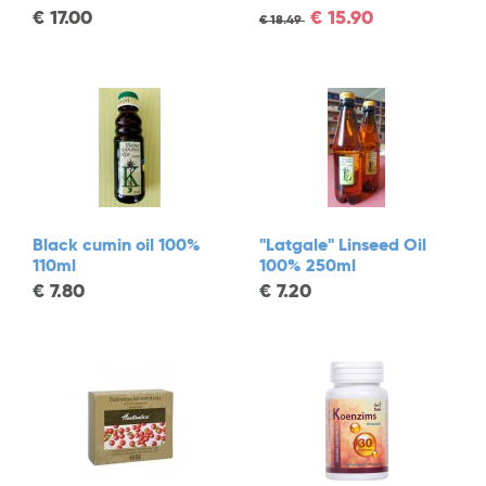
€
17.00
€
15.90
€
18.49
Black cumin oil 100%
"Latgale" Linseed Oil
110ml
100% 250ml
€
7.80
€
7.20