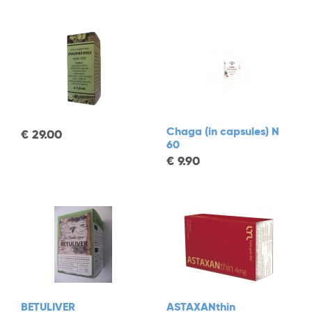
Chaga (in capsules) N
€
29.00
60
€
9.90
BETULIVER
ASTAXANthin